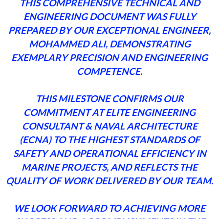
THIS COMPREHENSIVE TECHNICAL AND
ENGINEERING DOCUMENT WAS FULLY
PREPARED BY OUR EXCEPTIONAL ENGINEER,
MOHAMMED ALI, DEMONSTRATING
EXEMPLARY PRECISION AND ENGINEERING
COMPETENCE.
THIS MILESTONE CONFIRMS OUR
COMMITMENT AT ELITE ENGINEERING
CONSULTANT & NAVAL ARCHITECTURE
(ECNA) TO THE HIGHEST STANDARDS OF
SAFETY AND OPERATIONAL EFFICIENCY IN
MARINE PROJECTS, AND REFLECTS THE
QUALITY OF WORK DELIVERED BY OUR TEAM.
WE LOOK FORWARD TO ACHIEVING MORE