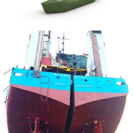
project description