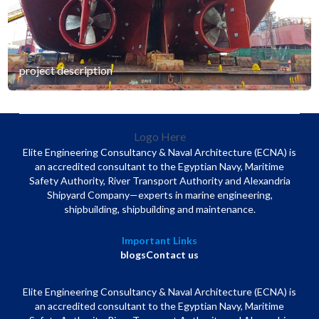
project description
Logo Here
Elite Engineering Consultancy & Naval Architecture (ECNA) is
an accredited consultant to the Egyptian Navy, Maritime
Safety Authority, River Transport Authority and Alexandria
Shipyard Company—experts in marine engineering,
shipbuilding, shipbuilding and maintenance.
Important Links
blogs
Contact us
Elite Engineering Consultancy & Naval Architecture (ECNA) is
an accredited consultant to the Egyptian Navy, Maritime