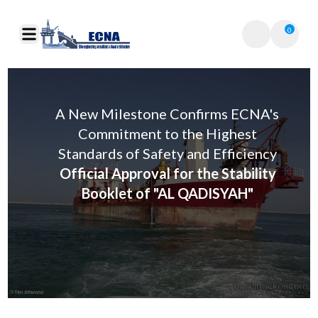
0
A New Milestone Confirms ECNA's
Commitment to the Highest
Standards of Safety and Efficiency
Official Approval for the Stability
Booklet of "AL QADISYAH"