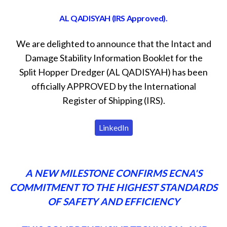
AL QADISYAH (IRS Approved).
We are delighted to announce that the Intact and
Damage Stability Information Booklet for the
Split Hopper Dredger (AL QADISYAH) has been
officially APPROVED by the International
Register of Shipping (IRS).
LinkedIn
A NEW MILESTONE CONFIRMS ECNA'S
COMMITMENT TO THE HIGHEST STANDARDS
OF SAFETY AND EFFICIENCY