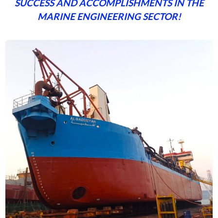
SUCCESS AND ACCOMPLISHMENTS IN THE
MARINE ENGINEERING SECTOR!