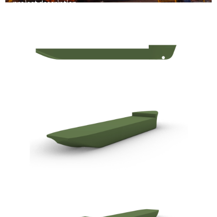
project description