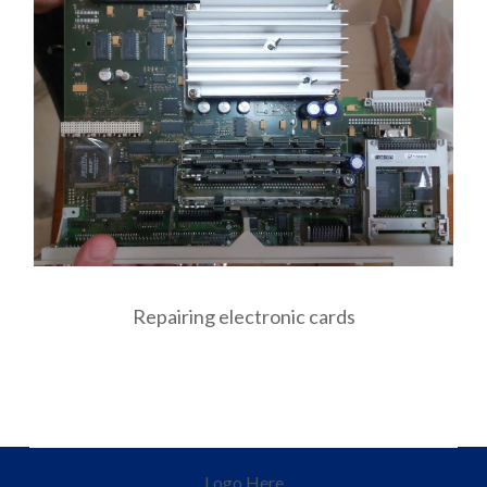
Repairing electronic cards
Logo Here