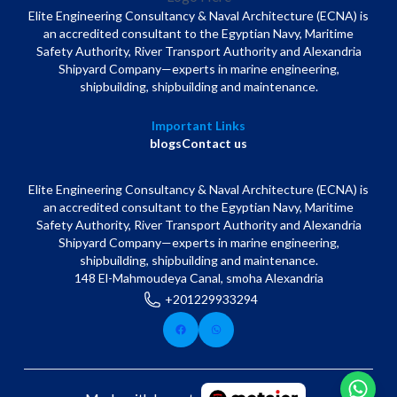
Elite Engineering Consultancy & Naval Architecture (ECNA) is
an accredited consultant to the Egyptian Navy, Maritime
Safety Authority, River Transport Authority and Alexandria
Shipyard Company—experts in marine engineering,
shipbuilding, shipbuilding and maintenance.
Important Links
blogs
Contact us
Elite Engineering Consultancy & Naval Architecture (ECNA) is
an accredited consultant to the Egyptian Navy, Maritime
Safety Authority, River Transport Authority and Alexandria
Shipyard Company—experts in marine engineering,
shipbuilding, shipbuilding and maintenance.
148 El-Mahmoudeya Canal, smoha Alexandria
+201229933294